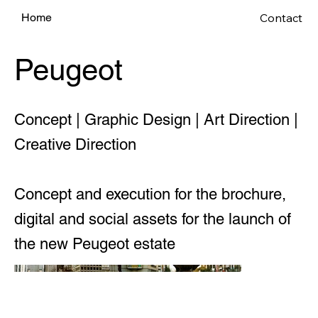
Contact
Home
Peugeot
Concept | Graphic Design | Art Direction |
Creative Direction
Concept and execution for the brochure,
digital and social assets for the launch of
the new Peugeot estate