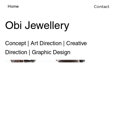
Contact
Home
Obi Jewellery
Concept | Art Direction | Creative
Direction | Graphic Design