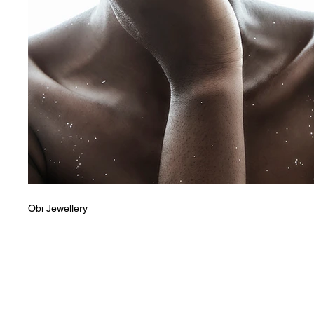
Obi Jewellery