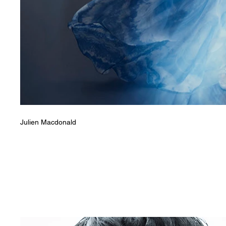
Julien Macdonald