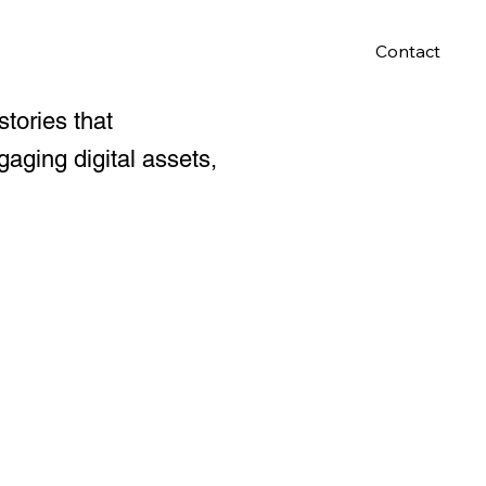
Contact
stories that
aging digital assets,