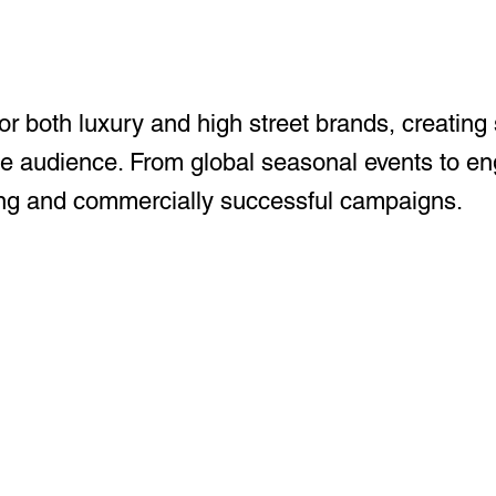
for both luxury and high street brands, creating 
se audience. From global seasonal events to eng
nning and commercially successful campaigns.