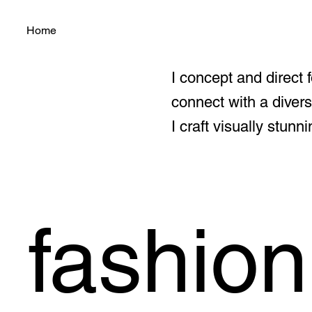
Home
I concept and direct 
connect with a diver
I craft visually stu
fashion